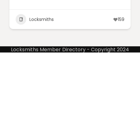
Locksmiths
159
Locksmiths Member Directory - Copyright 2024