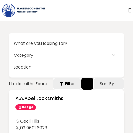
What are you looking for?
Location
Sort By
1
Locksmiths Found
Filter
A.A.Abel Locksmiths
Badge
Cecil Hills
02 9601 6928