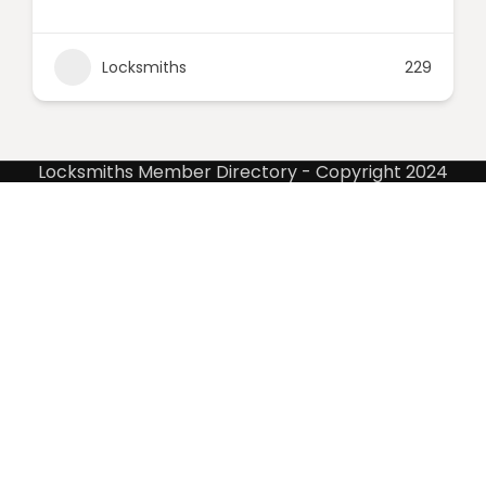
Locksmiths
229
Locksmiths Member Directory - Copyright 2024