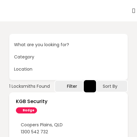
What are you looking for?
Category
Location
Sort By
1
Locksmiths Found
Filter
KGB Security
Badge
Coopers Plains
,
QLD
1300 542 732