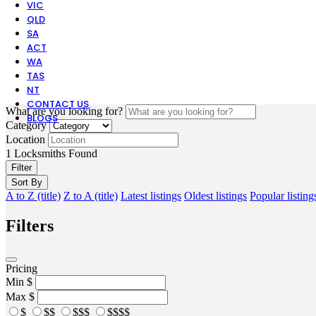
VIC
QLD
SA
ACT
WA
TAS
NT
CONTACT US
What are you looking for?
BLOGS
Category
Location
1
Locksmiths Found
Filter
Sort By
A to Z (title)
Z to A (title)
Latest listings
Oldest listings
Popular listing
Filters
Pricing
Min
$
Max
$
$
$$
$$$
$$$$