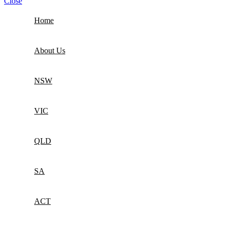
Close
Home
About Us
NSW
VIC
QLD
SA
ACT