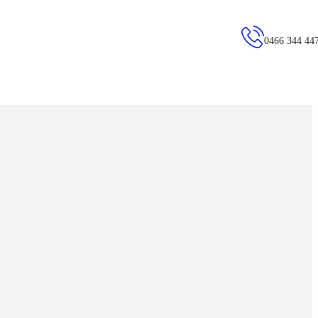
0466 344 44