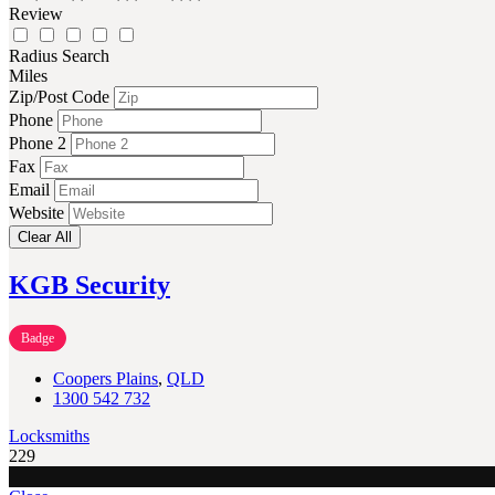
Review
Radius Search
Miles
Zip/Post Code
Phone
Phone 2
Fax
Email
Website
Clear All
KGB Security
Badge
Coopers Plains
,
QLD
1300 542 732
Locksmiths
229