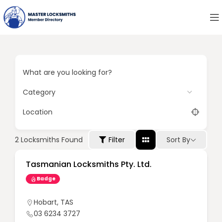
What are you looking for?
Location
Sort By
2
Locksmiths Found
Filter
Tasmanian Locksmiths Pty. Ltd.
Badge
Hobart
,
TAS
03 6234 3727