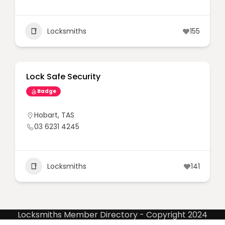
Locksmiths
155
Lock Safe Security
Badge
Hobart
,
TAS
03 6231 4245
Locksmiths
141
Locksmiths Member Directory - Copyright 2024