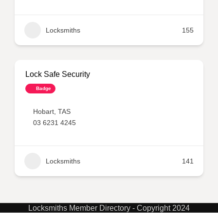
Locksmiths
155
Lock Safe Security
Badge
Hobart
,
TAS
03 6231 4245
Locksmiths
141
Locksmiths Member Directory - Copyright 2024