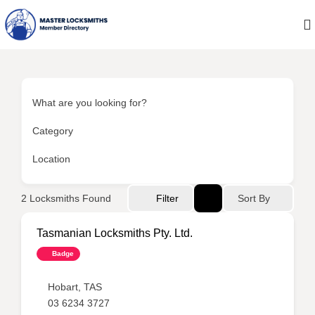
What are you looking for?
Category
Location
Sort By
2
Locksmiths Found
Filter
Tasmanian Locksmiths Pty. Ltd.
Badge
Hobart
,
TAS
03 6234 3727