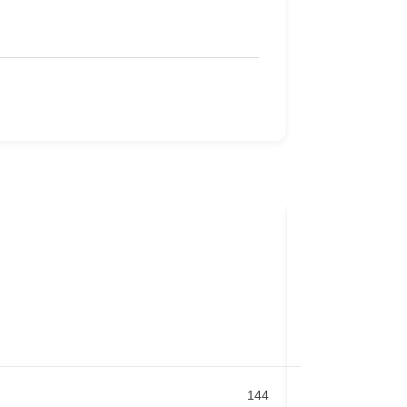
Bond Locksmi
Badge
Blackburn
,
VIC
03 9877 7844
144
Locksmith