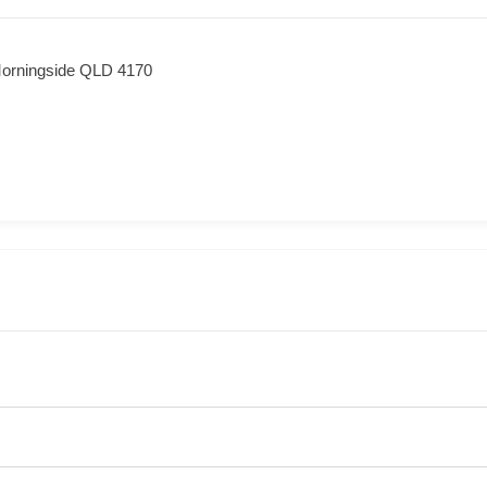
orningside QLD 4170