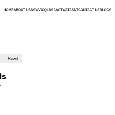
HOME
ABOUT US
NSW
VIC
QLD
SA
ACT
WA
TAS
NT
CONTACT US
BLOGS
Report
ls
D