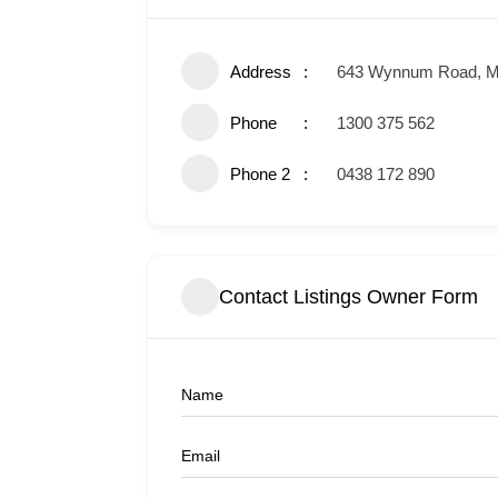
Address
643 Wynnum Road, M
Phone
1300 375 562
Phone 2
0438 172 890
Contact Listings Owner Form