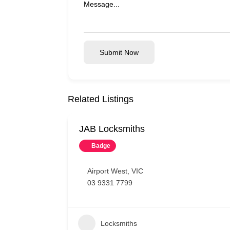
Submit Now
Related Listings
JAB Locksmiths
Badge
Airport West
,
VIC
03 9331 7799
Locksmiths