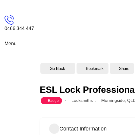
0466 344 447
Menu
Go Back
Bookmark
Share
ESL Lock Professiona
Locksmiths
Morningside
,
QL
Badge
Contact Information