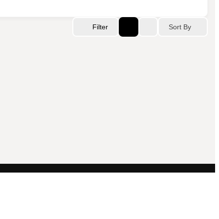
Sort By
Filter