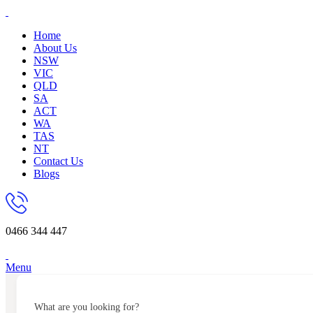
Home
About Us
NSW
VIC
QLD
SA
ACT
WA
TAS
NT
Contact Us
Blogs
0466 344 447
Menu
What are you looking for?