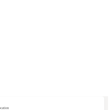
cation