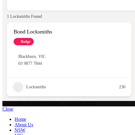
1
Locksmiths Found
Bond Locksmiths
Badge
Blackburn
,
VIC
03 9877 7844
Locksmiths
230
Locksmiths Member Directory - Copyright 2024
Close
Home
About Us
NSW