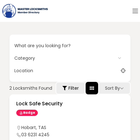
What are you looking for?
Location
Sort By
2
Locksmiths Found
Filter
Lock Safe Security
Badge
Hobart
,
TAS
03 6231 4245