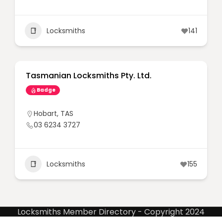
Locksmiths
141
Tasmanian Locksmiths Pty. Ltd.
Badge
Hobart
,
TAS
03 6234 3727
Locksmiths
155
Locksmiths Member Directory - Copyright 2024