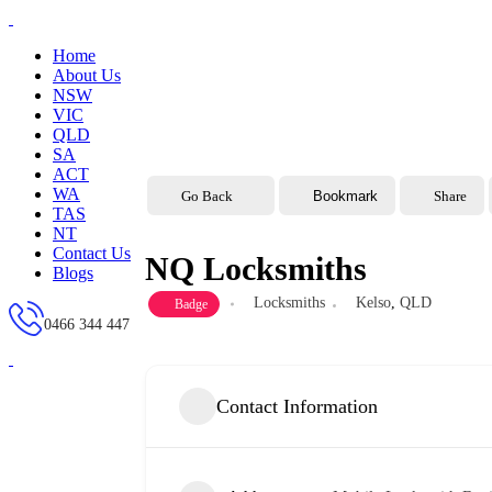
Home
About Us
NSW
VIC
QLD
SA
ACT
WA
Go Back
Bookmark
Share
TAS
NT
Contact Us
NQ Locksmiths
Blogs
Locksmiths
Kelso
,
QLD
Badge
0466 344 447
Contact Information