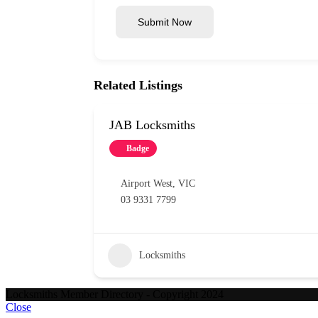
Submit Now
Related Listings
JAB Locksmiths
Badge
Airport West
,
VIC
03 9331 7799
Locksmiths
Locksmiths Member Directory - Copyright 2024
Close