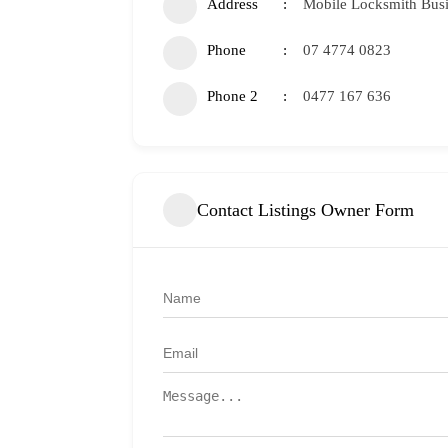
Address
Mobile Locksmith Bus
Phone
07 4774 0823
Phone 2
0477 167 636
Contact Listings Owner Form