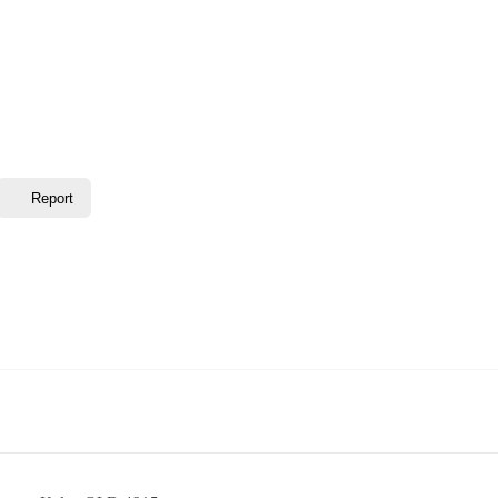
Report