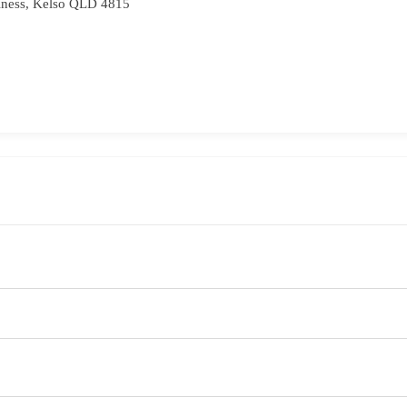
iness, Kelso QLD 4815