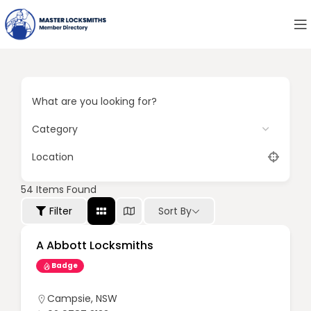
What are you looking for?
Location
54
Items Found
Sort By
Filter
A Abbott Locksmiths
Badge
Campsie
,
NSW