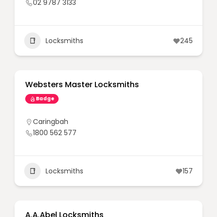
02 9787 3133
Locksmiths
245
Websters Master Locksmiths
Badge
Caringbah
1800 562 577
Locksmiths
157
A.A.Abel Locksmiths