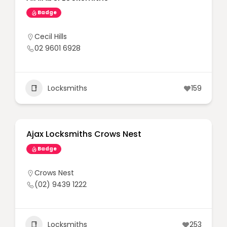
Badge
Cecil Hills
02 9601 6928
Locksmiths
159
Ajax Locksmiths Crows Nest
Badge
Crows Nest
(02) 9439 1222
Locksmiths
253