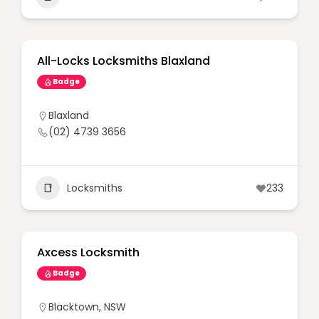
All-Locks Locksmiths Blaxland
Badge
Blaxland
(02) 4739 3656
Locksmiths
233
Axcess Locksmith
Badge
Blacktown
,
NSW