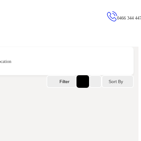
0466 344 44
cation
Sort By
Filter