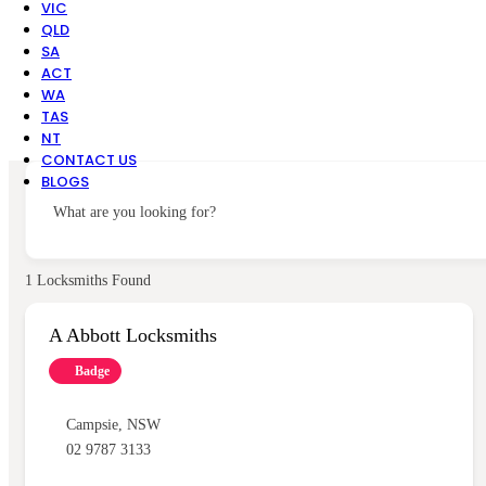
VIC
QLD
SA
ACT
WA
TAS
NT
CONTACT US
BLOGS
What are you looking for?
1
Locksmiths Found
A Abbott Locksmiths
Badge
Campsie
,
NSW
02 9787 3133