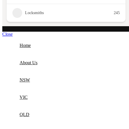
Locksmiths
245
Close
Home
About Us
NSW
VIC
QLD