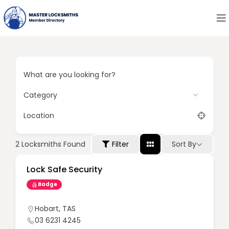
What are you looking for?
Location
Sort By
2
Locksmiths Found
Filter
Lock Safe Security
Badge
Hobart
,
TAS
03 6231 4245