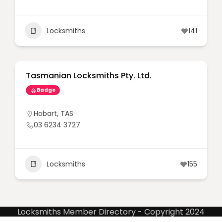
Locksmiths
141
Tasmanian Locksmiths Pty. Ltd.
Badge
Hobart
,
TAS
03 6234 3727
Locksmiths
155
Locksmiths Member Directory - Copyright 2024